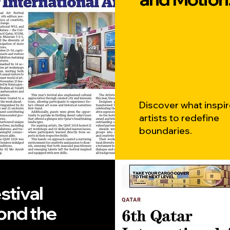
Discover what inspi
artists to redefine
boundaries.
stival
ond the