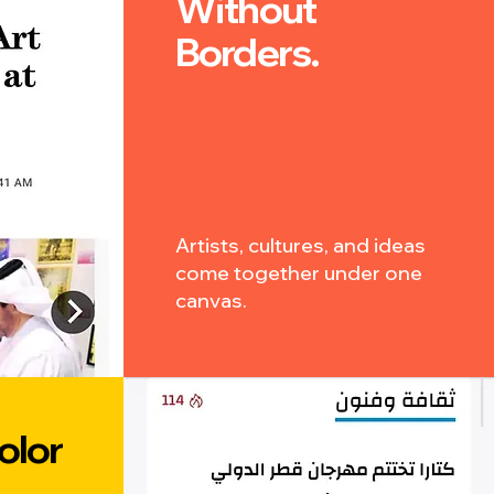
Without
Borders.
Artists, cultures, and ideas
come together under one
canvas.
olor
.