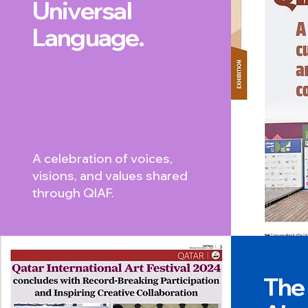
Universal
Language.
A celebration of voices,
visions, and values shared
through QIAF.
The 