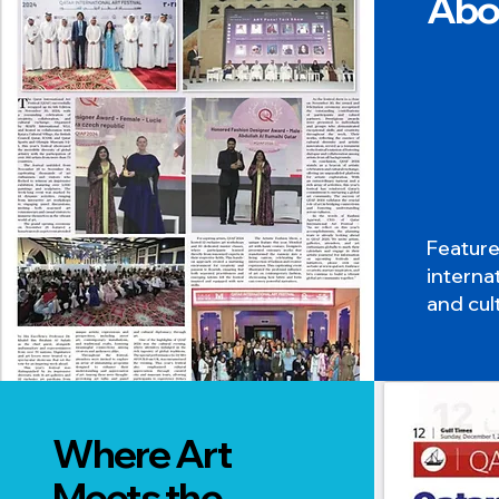
Abo
Featur
interna
and cult
Where Art
Meets the