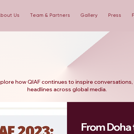
About Us
Team & Partners
Gallery
Press
: In The
: In The
plore how QIAF continues to inspire conversations, c
headlines across global media.
From Doha 