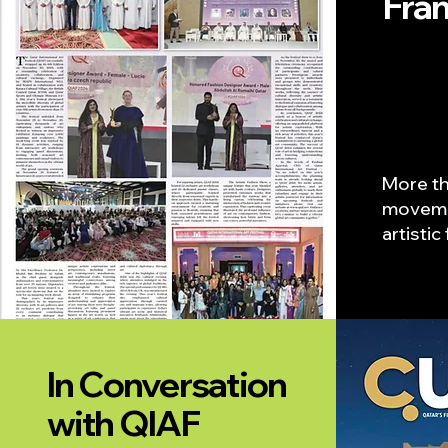
Fra
More th
moveme
artisti
In Conversation
with QIAF