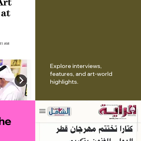
Explore interviews,
features, and art-world
highlights.
the