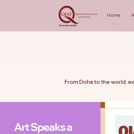
Home
QIAF 
QIAF 
From Doha to the world, ex
Art Speaks a