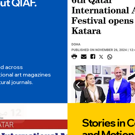
ut QIAF.
ed across
tional art magazines
ural journals.
Stories in C
and Motion