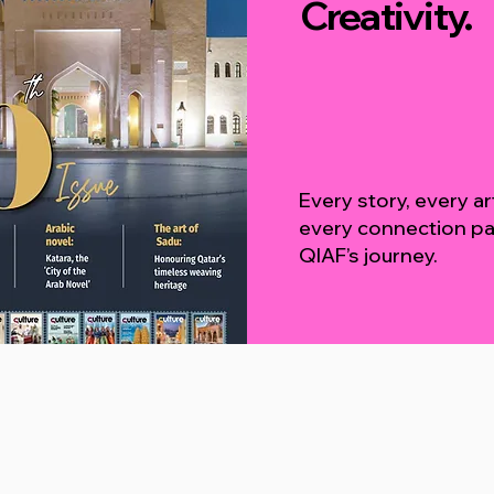
Creativity.
Every story, every a
every connection pa
QIAF’s journey.