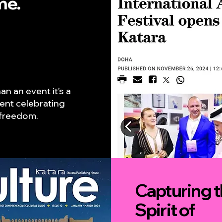
me.
an an event it’s a
nt celebrating
c freedom.
Capturing 
Spirit of