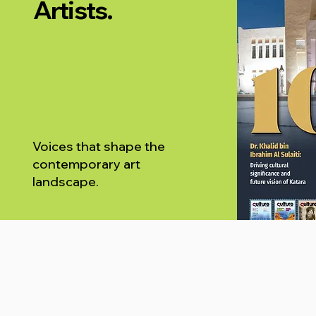
Artists.
Voices that shape the
contemporary art
landscape.