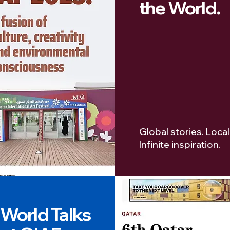
the World.
Global stories. Local
Infinite inspiration.
World Talks