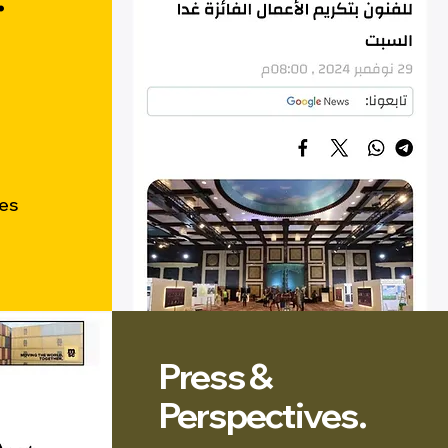
res
Press &
Perspectives.