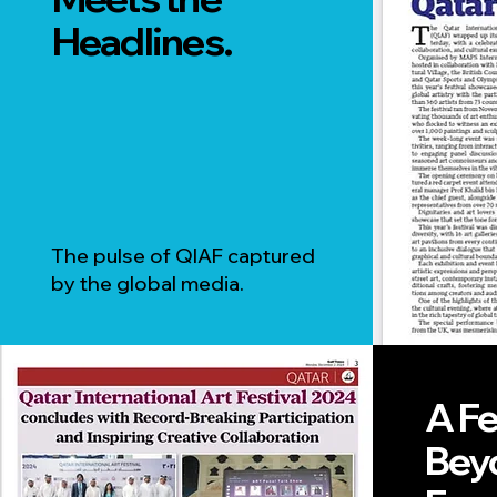
Headlines.
The pulse of QIAF captured
by the global media.
A Fe
Bey