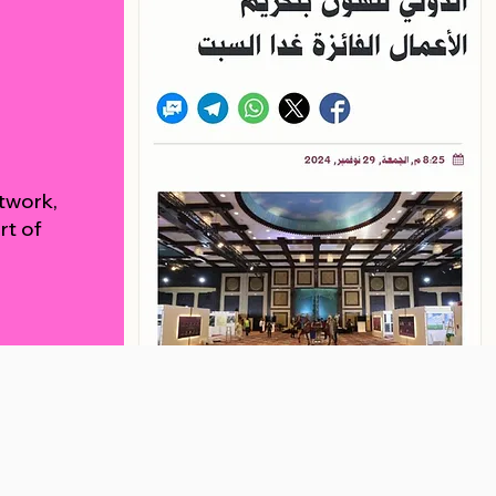
rtwork,
rt of