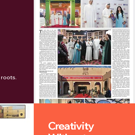
 roots.
Creativity