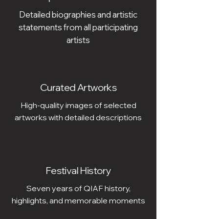
Detailed biographies and artistic
statements from all participating
artists
Curated Artworks
High-quality images of selected
artworks with detailed descriptions
Festival History
Seven years of QIAF history,
highlights, and memorable moments