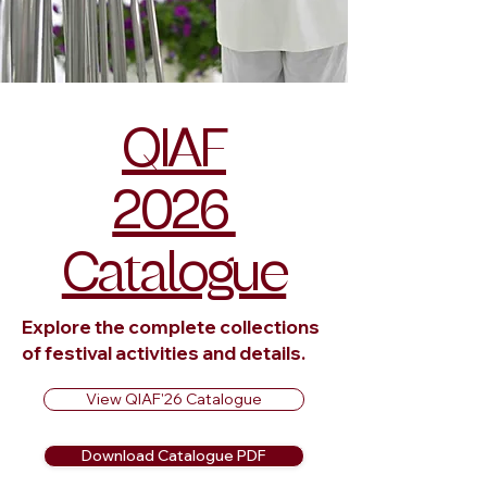
QIAF
2026
Catalogue
Explore the complete collections
of festival activities and details.
View QIAF'26 Catalogue
Download Catalogue PDF