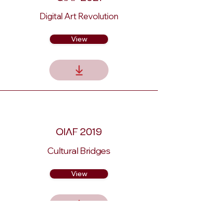
Digital Art Revolution
View
QIAF 2019
Cultural Bridges
View