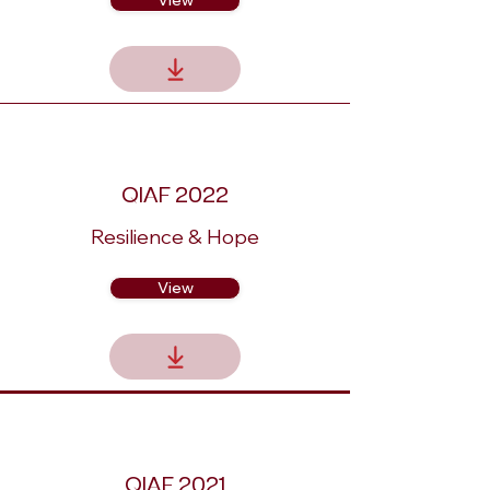
View
QIAF 2022
Resilience & Hope
View
QIAF 2021