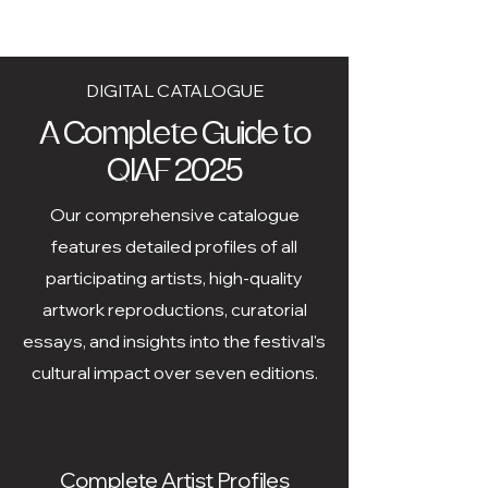
DIGITAL CATALOGUE
A Complete Guide to
QIAF 2025
Our comprehensive catalogue
features detailed profiles of all
participating artists, high-quality
artwork reproductions, curatorial
essays, and insights into the festival's
cultural impact over seven editions.
Complete Artist Profiles