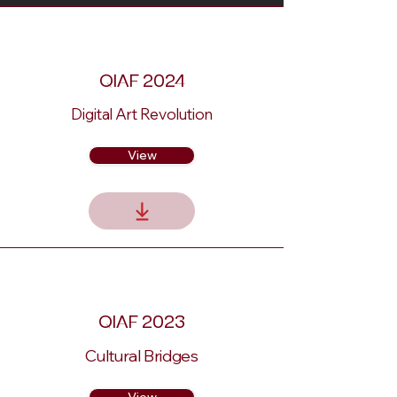
QIAF 2024
Digital Art Revolution
View
QIAF 2023
Cultural Bridges